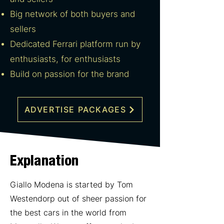
Big network of both buyers and
sellers
Dedicated Ferrari platform run by
enthusiasts, for enthusiasts
Build on passion for the brand
ADVERTISE PACKAGES
Explanation
Giallo Modena is started by Tom
Westendorp out of sheer passion for
the best cars in the world from