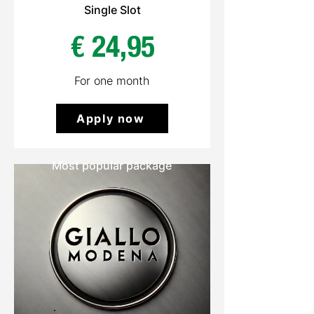
Single Slot
€ 24,95
For one month
Apply now
Most popular package