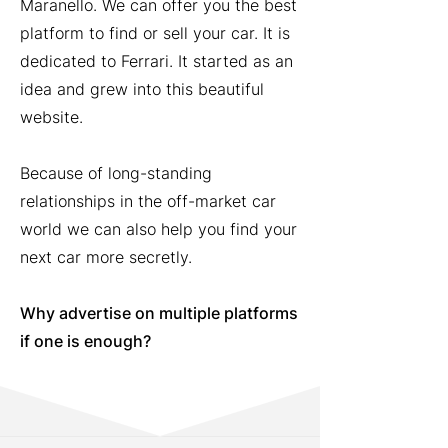
Maranello. We can offer you the best
platform to find or sell your car. It is
dedicated to Ferrari. It started as an
idea and grew into this beautiful
website.
Because of long-standing
relationships in the off-market car
world we can also help you find your
next car more secretly.
Why advertise on multiple platforms
if one is enough?