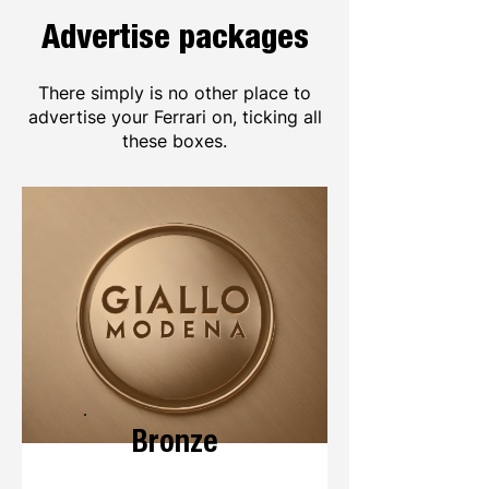
Advertise packages
There simply is no other place to
advertise your Ferrari on, ticking all
these boxes.
Bronze