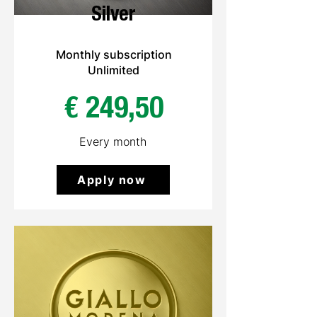
Silver
Monthly subscription
Unlimited
€ 249,50
Every month
Apply now