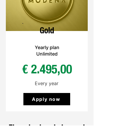
Gold
Yearly plan
Unlimited
€ 2.495,00
Every year
Apply now
The only place to buy and