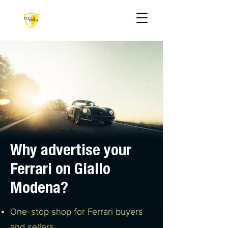
Why advertise your
Ferrari on Giallo
Modena?
One-stop shop for Ferrari buyers
and sellers