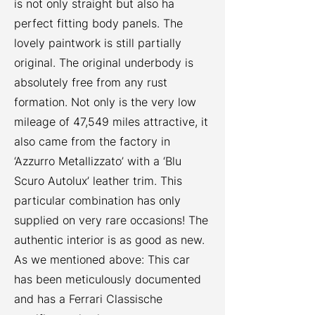
is not only straight but also ha
perfect fitting body panels. The
lovely paintwork is still partially
original. The original underbody is
absolutely free from any rust
formation. Not only is the very low
mileage of 47,549 miles attractive, it
also came from the factory in
‘Azzurro Metallizzato’ with a ‘Blu
Scuro Autolux’ leather trim. This
particular combination has only
supplied on very rare occasions! The
authentic interior is as good as new.
As we mentioned above: This car
has been meticulously documented
and has a Ferrari Classische