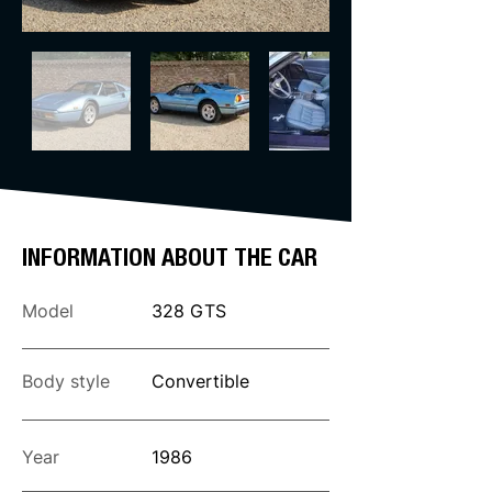
INFORMATION ABOUT THE CAR
Model
328 GTS
Body style
Convertible
Year
1986