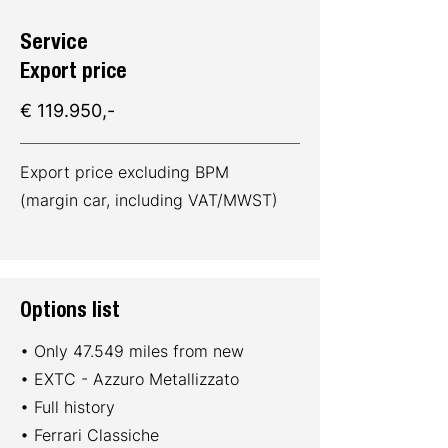
Service
Export price
€ 119.950,-
Export price excluding BPM
(margin car, including VAT/MWST)
Options list
• Only 47.549 miles from new
• EXTC - Azzuro Metallizzato
• Full history
• Ferrari Classiche