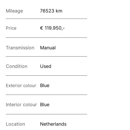
Mileage
76523 km
€ 119.950,-
Price
Transmission
Manual
Condition
Used
Blue
Exterior colour
Interior colour
Blue
Location
Netherlands