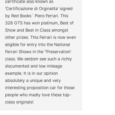
certificate also known as
‘Certificazione di Orginalita’ signed
by Red Books` Piero Ferrari. This
328 GTS has won platinum, Best of
Show and Best in Class amongst
other prizes. This Ferrari is now even
eligible for entry into the National
Ferrari Shows in the “Preservation’
class. We seldom see such a richly
documented and low mileage
example. It is in our opinion
absolutely a unique and very
interesting proposition car for those
people who madly love these top-
class originals!