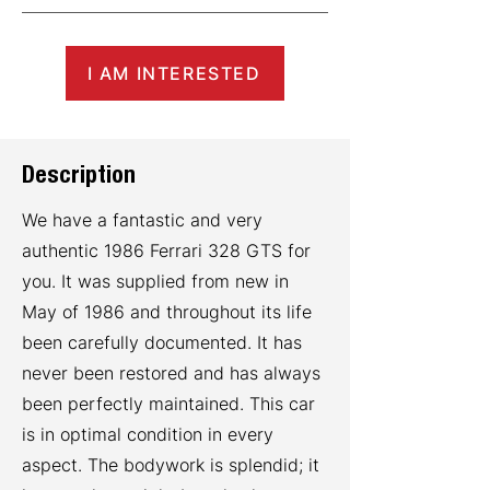
I AM INTERESTED
Description
We have a fantastic and very
authentic 1986 Ferrari 328 GTS for
you. It was supplied from new in
May of 1986 and throughout its life
been carefully documented. It has
never been restored and has always
been perfectly maintained. This car
is in optimal condition in every
aspect. The bodywork is splendid; it