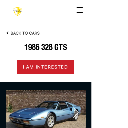
BACK TO CARS
1986 328
GTS
I AM INTERESTED