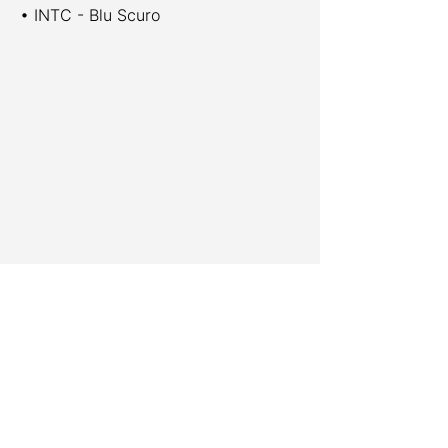
• INTC - Blu Scuro