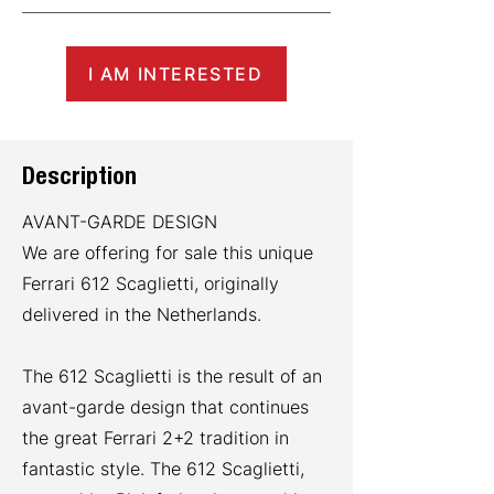
I AM INTERESTED
Description
AVANT-GARDE DESIGN
We are offering for sale this unique
Ferrari 612 Scaglietti, originally
delivered in the Netherlands.
The 612 Scaglietti is the result of an
avant-garde design that continues
the great Ferrari 2+2 tradition in
fantastic style. The 612 Scaglietti,