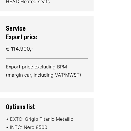
HEAT: Heated seats
Service
Export price
€ 114.900,-
Export price excluding BPM
(margin car, including VAT/MWST)
Options list
• EXTC: Grigio Titanio Metallic
• INTC: Nero 8500