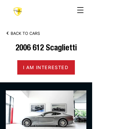
BACK TO CARS
2006 612
Scaglietti
I AM INTERESTED