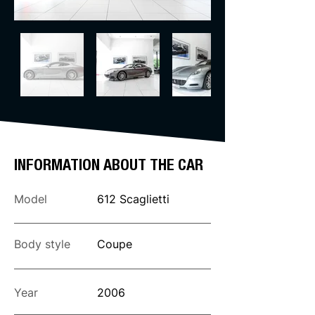
INFORMATION ABOUT THE CAR
Model
612 Scaglietti
Body style
Coupe
Year
2006