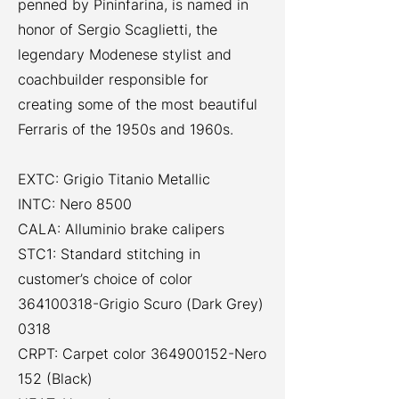
penned by Pininfarina, is named in
honor of Sergio Scaglietti, the
legendary Modenese stylist and
coachbuilder responsible for
creating some of the most beautiful
Ferraris of the 1950s and 1960s.
EXTC: Grigio Titanio Metallic
INTC: Nero 8500
CALA: Alluminio brake calipers
STC1: Standard stitching in
customer’s choice of color
364100318
-Grigio Scuro (Dark Grey)
0318
CRPT: Carpet color
364900152
-Nero
152 (Black)