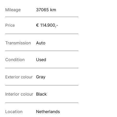
Mileage
37065 km
€ 114.900,-
Price
Transmission
Auto
Condition
Used
Gray
Exterior colour
Interior colour
Black
Location
Netherlands