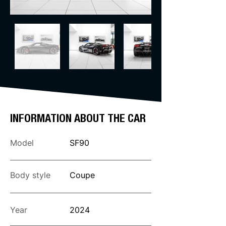
INFORMATION ABOUT THE CAR
Model
SF90
Body style
Coupe
Year
2024