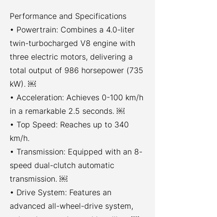
Performance and Specifications
• Powertrain: Combines a 4.0-liter
twin-turbocharged V8 engine with
three electric motors, delivering a
total output of 986 horsepower (735
kW). ￼
• Acceleration: Achieves 0-100 km/h
in a remarkable 2.5 seconds. ￼
• Top Speed: Reaches up to 340
km/h.
• Transmission: Equipped with an 8-
speed dual-clutch automatic
transmission. ￼
• Drive System: Features an
advanced all-wheel-drive system,