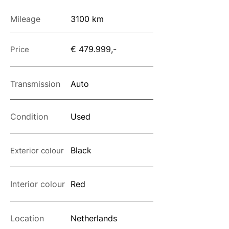
Mileage
3100 km
€ 479.999,-
Price
Transmission
Auto
Condition
Used
Black
Exterior colour
Interior colour
Red
Location
Netherlands