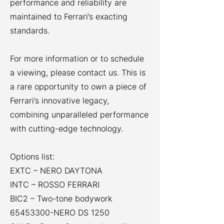
performance and reliability are
maintained to Ferrari’s exacting
standards.
For more information or to schedule
a viewing, please contact us. This is
a rare opportunity to own a piece of
Ferrari’s innovative legacy,
combining unparalleled performance
with cutting-edge technology.
Options list:
EXTC – NERO DAYTONA
INTC – ROSSO FERRARI
BIC2 – Two-tone bodywork
65453300
-NERO DS 1250