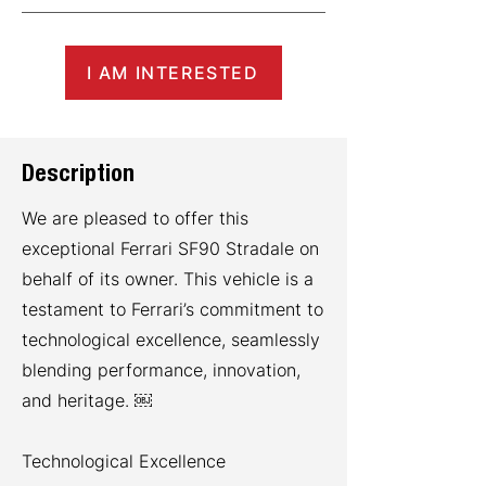
I AM INTERESTED
Description
We are pleased to offer this
exceptional Ferrari SF90 Stradale on
behalf of its owner. This vehicle is a
testament to Ferrari’s commitment to
technological excellence, seamlessly
blending performance, innovation,
and heritage. ￼
Technological Excellence