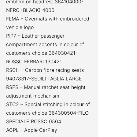
emblem on headrest
364104000
-
NERO (BLACK) 4000
FLMA – Overmats with embroidered
vehicle logo
PIP7 – Leather passenger
compartment accents in colour of
customer’s choice
364030421
-
ROSSO FERRARI 130421
RSCH – Carbon fibre racing seats
94078317
-SEDILI TAGLIA LARGE
RSES – Manual ratchet seat height
adjustment mechanism
STC2 – Special stitching in colour of
customer’s choice
364300504
-FILO
SPECIALE ROSSO 0504
ACPL – Apple CarPlay