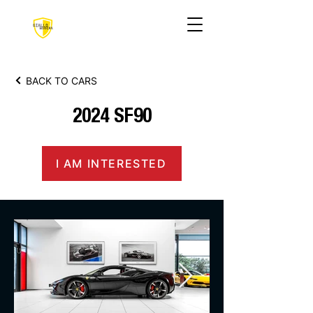
BACK TO CARS
2024 SF90
I AM INTERESTED