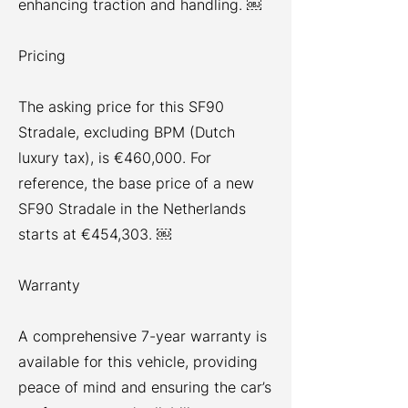
enhancing traction and handling. ￼
Pricing
The asking price for this SF90
Stradale, excluding BPM (Dutch
luxury tax), is €460,000. For
reference, the base price of a new
SF90 Stradale in the Netherlands
starts at €454,303. ￼
Warranty
A comprehensive 7-year warranty is
available for this vehicle, providing
peace of mind and ensuring the car’s