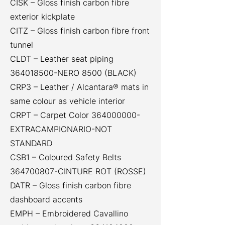
CISK – Gloss finish carbon fibre
exterior kickplate
CITZ – Gloss finish carbon fibre front
tunnel
CLDT – Leather seat piping
364018500
-NERO 8500 (BLACK)
CRP3 – Leather / Alcantara® mats in
same colour as vehicle interior
CRPT – Carpet Color
364000000
-
EXTRACAMPIONARIO-NOT
STANDARD
CSB1 – Coloured Safety Belts
364700807
-CINTURE ROT (ROSSE)
DATR – Gloss finish carbon fibre
dashboard accents
EMPH – Embroidered Cavallino