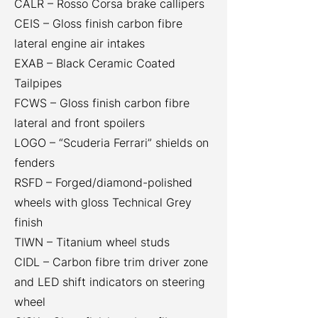
CALR – Rosso Corsa brake callipers
CEIS – Gloss finish carbon fibre
lateral engine air intakes
EXAB – Black Ceramic Coated
Tailpipes
FCWS – Gloss finish carbon fibre
lateral and front spoilers
LOGO – “Scuderia Ferrari” shields on
fenders
RSFD – Forged/diamond-polished
wheels with gloss Technical Grey
finish
TIWN – Titanium wheel studs
CIDL – Carbon fibre trim driver zone
and LED shift indicators on steering
wheel