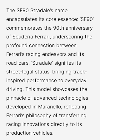
The SF90 Stradale’s name
encapsulates its core essence: ‘SF90’
commemorates the 90th anniversary
of Scuderia Ferrari, underscoring the
profound connection between
Ferrari’s racing endeavors and its
road cars. ‘Stradale’ signifies its
street-legal status, bringing track-
inspired performance to everyday
driving. This model showcases the
pinnacle of advanced technologies
developed in Maranello, reflecting
Ferrari’s philosophy of transferring
racing innovations directly to its
production vehicles.