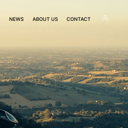
E
NEWS
ABOUT US
CONTACT