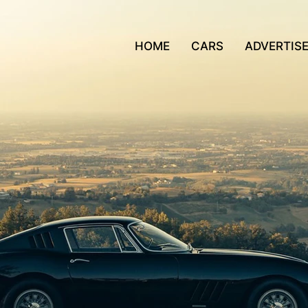
HOME
CARS
ADVERTIS