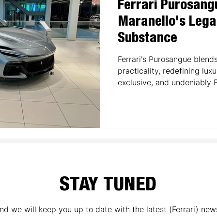
Ferrari Purosang
Maranello's Lega
Substance
Ferrari's Purosangue blen
practicality, redefining lux
exclusive, and undeniably F
STAY TUNED
nd we will keep you up to date with the latest (Ferrari) new