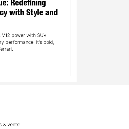
ue: Redefining
cy with Style and
ds V12 power with SUV
ury performance. It's bold,
errari.
s & vents!