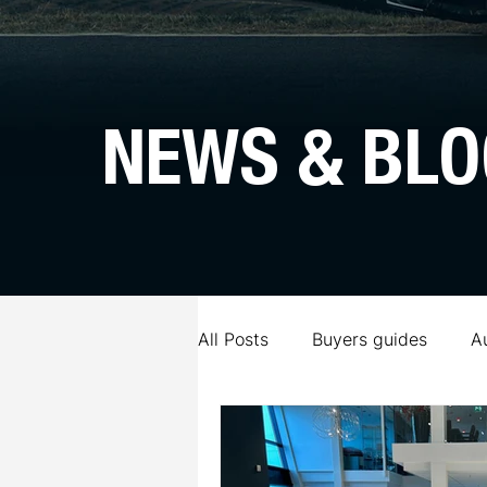
NEWS & BLO
All Posts
Buyers guides
A