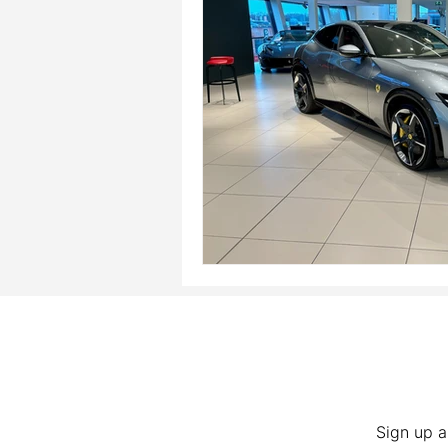
Sign up a