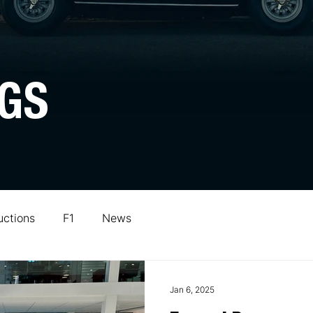
GS
uctions
F1
News
Jan 6, 2025