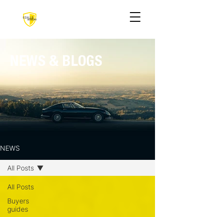
NEWS & BLOGS
NEWS
All Posts
All Posts
Buyers
guides