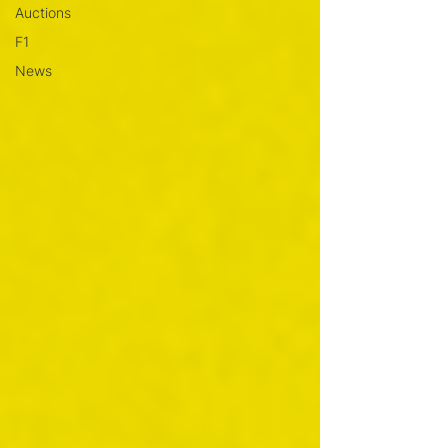
Auctions
F1
News