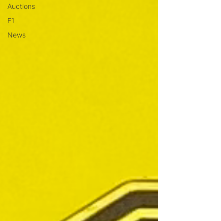
Auctions
F1
News