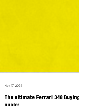
Nov 17, 2024
The ultimate Ferrari 348 Buying