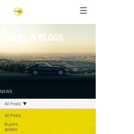
NEWS & BLOGS
NEWS
All Posts
All Posts
Buyers
guides