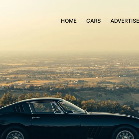
HOME
CARS
ADVERTIS