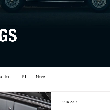
GS
uctions
F1
News
Sep 10, 2025