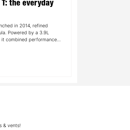
a T: the everyday
unched in 2014, refined
ula. Powered by a 3.9L
, it combined performance
ed turbocharging back to
g sleek styling, a
uxurious interior, the
ari’s customer base. Today,
oint into Ferrari ownership
 modern evolution.
s & vents!