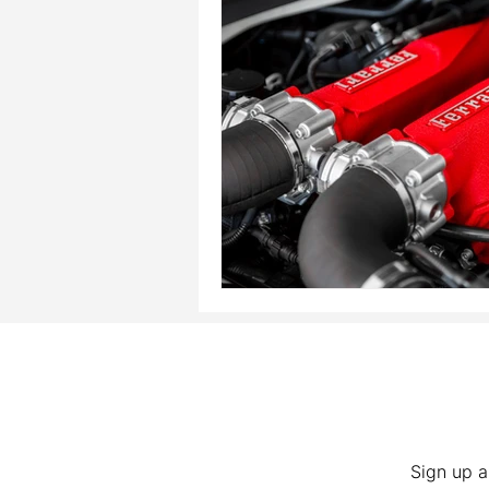
Sign up a