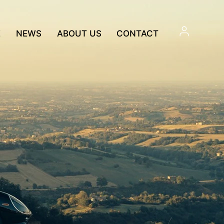
E
NEWS
ABOUT US
CONTACT