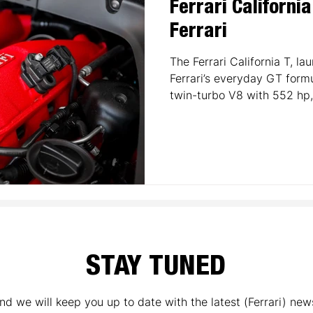
Ferrari Californi
Ferrari
The Ferrari California T, la
Ferrari’s everyday GT form
twin-turbo V8 with 552 hp
with comfort and introduc
Ferrari’s road cars. Featurin
retractable hardtop, and a l
California T broadened Ferr
it remains a stylish entry p
and a key step in Ferrari’s
STAY TUNED
nd we will keep you up to date with the latest (Ferrari) new