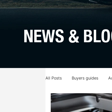
NEWS & BLO
All Posts
Buyers guides
A