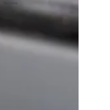
Auctions
F1
News