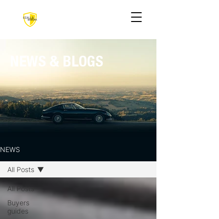
NEWS & BLOGS
NEWS
All Posts
All Posts
Buyers
guides