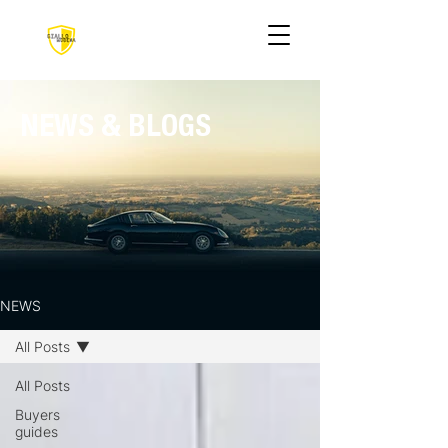
NEWS & BLOGS
NEWS
All Posts
All Posts
Buyers
guides