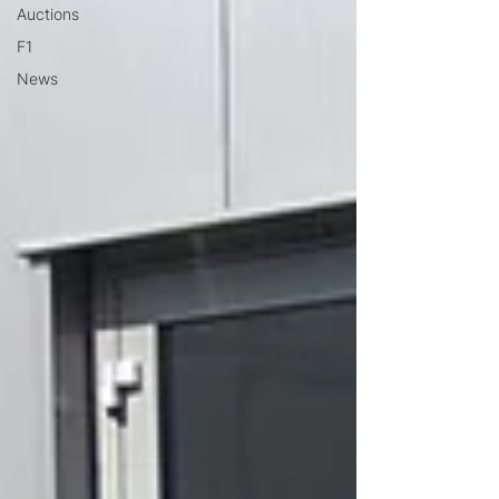
Auctions
F1
News