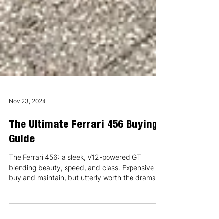
Nov 23, 2024
The Ultimate Ferrari 456 Buying
Guide
The Ferrari 456: a sleek, V12-powered GT
blending beauty, speed, and class. Expensive to
buy and maintain, but utterly worth the drama.