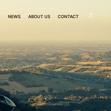
E
NEWS
ABOUT US
CONTACT