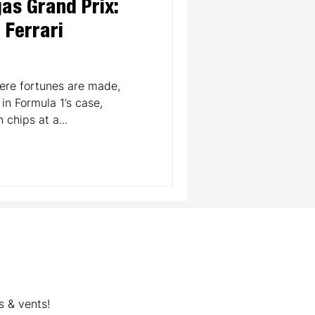
as Grand Prix:
a Ferrari
re fortunes are made,
in Formula 1’s case,
 chips at a...
s & vents!