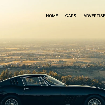
HOME
CARS
ADVERTIS