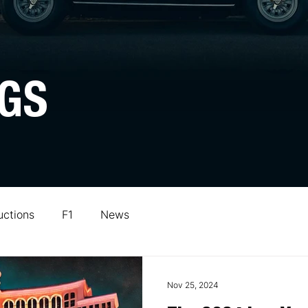
GS
uctions
F1
News
Nov 25, 2024