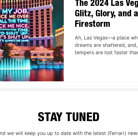
The 2024 Las Veg
Glitz, Glory, and 
Firestorm
Ah, Las Vegas—a place whe
dreams are shattered, and, 
tempers are lost faster than
STAY TUNED
nd we will keep you up to date with the latest (Ferrari) new