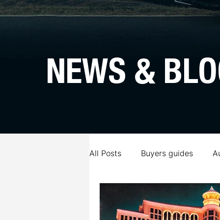
NEWS & BLO
All Posts
Buyers guides
A