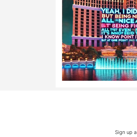
Sign up a