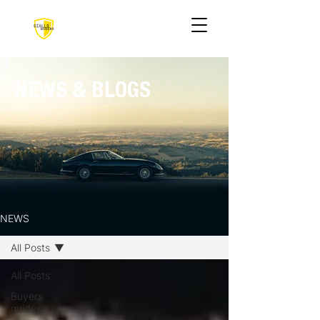
NEWS & BLOGS
NEWS
All Posts
All Posts
Buyers
guides