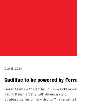
Dec 18, 2024
Cadillac to be powered by Ferrari