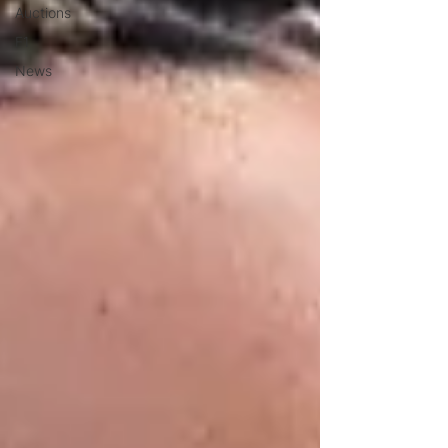
Auctions
F1
News