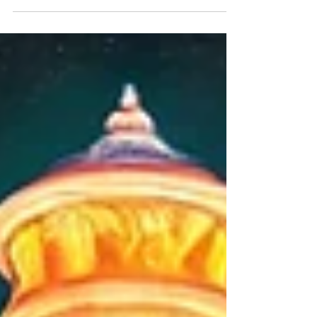
Ferrari teams with Cadillac in F1—a bold move
mixing Italian artistry with American grit.
Strategic genius or risky dilution? Time will tell