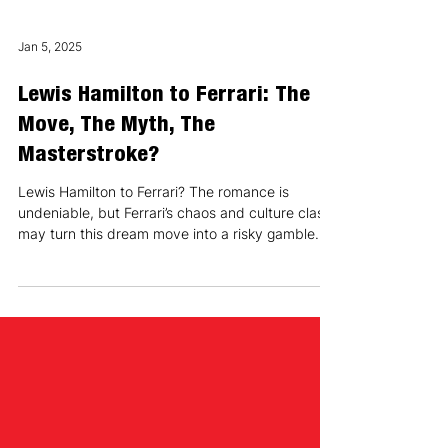
Jan 5, 2025
Lewis Hamilton to Ferrari: The
Move, The Myth, The
Masterstroke?
Lewis Hamilton to Ferrari? The romance is
undeniable, but Ferrari’s chaos and culture clash
may turn this dream move into a risky gamble.