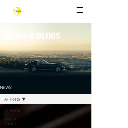
NEWS & BLOGS
NEWS
All Posts
All Posts
Buyers
guides