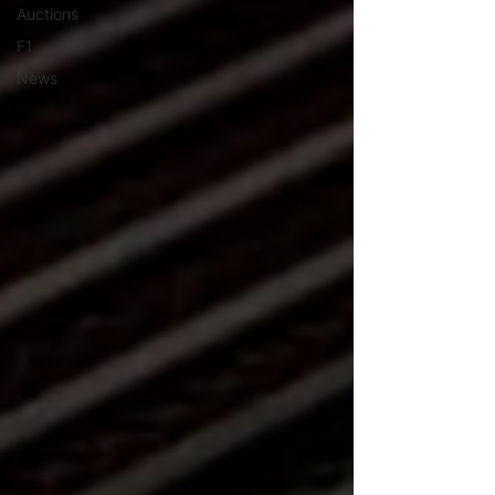
Auctions
F1
News