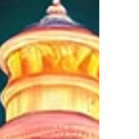
Auctions
F1
News