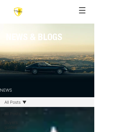
NEWS & BLOGS
NEWS
All Posts
All Posts
Buyers
guides