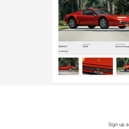
Sign up a