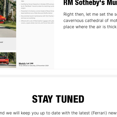
RM Sotheby's Mu
Right then, let me set the s
cavernous cathedral of mo
place where the air is thick 
STAY TUNED
nd we will keep you up to date with the latest (Ferrari) new