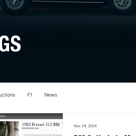
GS
uctions
F1
News
Nov 24, 2024