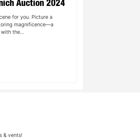
nich Auction 2024
cene for you. Picture a
toring magnificence—a
with the...
s & vents!