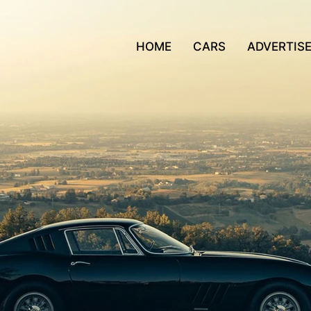
HOME
CARS
ADVERTIS