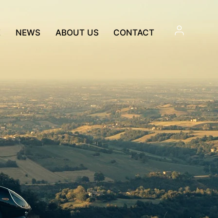
E
NEWS
ABOUT US
CONTACT