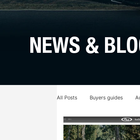
NEWS & BLO
All Posts
Buyers guides
A