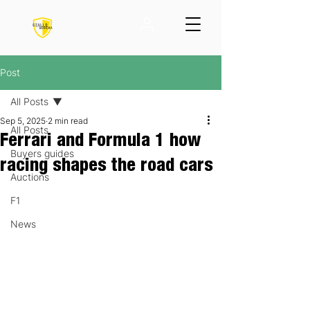
Post
All Posts
Sep 5, 2025
2 min read
All Posts
Ferrari and Formula 1 how
Buyers guides
racing shapes the road cars
Auctions
F1
News