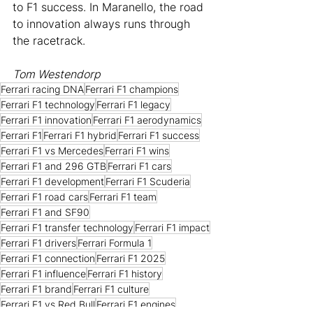
to F1 success. In Maranello, the road 
to innovation always runs through 
the racetrack.
Tom Westendorp
Ferrari racing DNA
Ferrari F1 champions
Ferrari F1 technology
Ferrari F1 legacy
Ferrari F1 innovation
Ferrari F1 aerodynamics
Ferrari F1
Ferrari F1 hybrid
Ferrari F1 success
Ferrari F1 vs Mercedes
Ferrari F1 wins
Ferrari F1 and 296 GTB
Ferrari F1 cars
Ferrari F1 development
Ferrari F1 Scuderia
Ferrari F1 road cars
Ferrari F1 team
Ferrari F1 and SF90
Ferrari F1 transfer technology
Ferrari F1 impact
Ferrari F1 drivers
Ferrari Formula 1
Ferrari F1 connection
Ferrari F1 2025
Ferrari F1 influence
Ferrari F1 history
Ferrari F1 brand
Ferrari F1 culture
Ferrari F1 vs Red Bull
Ferrari F1 engines