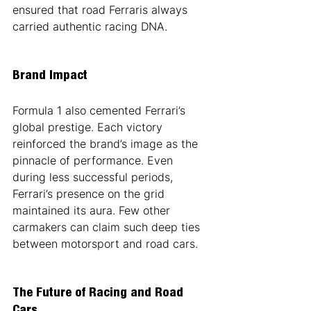
ensured that road Ferraris always 
carried authentic racing DNA.
Brand Impact
Formula 1 also cemented Ferrari’s 
global prestige. Each victory 
reinforced the brand’s image as the 
pinnacle of performance. Even 
during less successful periods, 
Ferrari’s presence on the grid 
maintained its aura. Few other 
carmakers can claim such deep ties 
between motorsport and road cars.
The Future of Racing and Road 