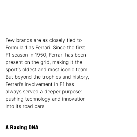
Few brands are as closely tied to 
Formula 1 as Ferrari. Since the first 
F1 season in 1950, Ferrari has been 
present on the grid, making it the 
sport’s oldest and most iconic team. 
But beyond the trophies and history, 
Ferrari’s involvement in F1 has 
always served a deeper purpose: 
pushing technology and innovation 
into its road cars.
A Racing DNA