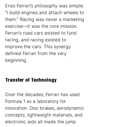
Enzo Ferrari’s philosophy was simple: 
“I build engines and attach wheels to 
them.” Racing was never a marketing 
exercise—it was the core mission. 
Ferrari’s road cars existed to fund 
racing, and racing existed to 
improve the cars. This synergy 
defined Ferrari from the very 
beginning.
Transfer of Technology
Over the decades, Ferrari has used 
Formula 1 as a laboratory for 
innovation. Disc brakes, aerodynamic 
concepts, lightweight materials, and 
electronic aids all made the jump 