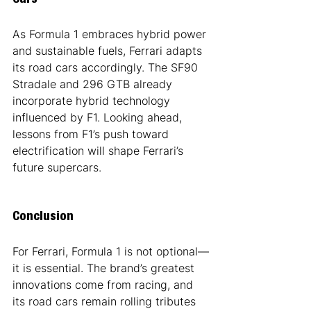
Cars
As Formula 1 embraces hybrid power 
and sustainable fuels, Ferrari adapts 
its road cars accordingly. The SF90 
Stradale and 296 GTB already 
incorporate hybrid technology 
influenced by F1. Looking ahead, 
lessons from F1’s push toward 
electrification will shape Ferrari’s 
future supercars.
Conclusion
For Ferrari, Formula 1 is not optional—
it is essential. The brand’s greatest 
innovations come from racing, and 
its road cars remain rolling tributes 