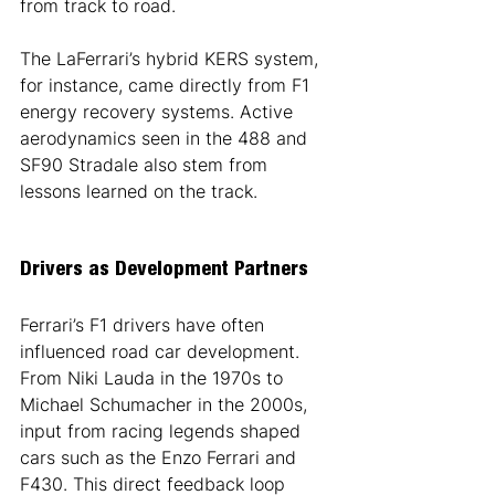
from track to road.
The LaFerrari’s hybrid KERS system, 
for instance, came directly from F1 
energy recovery systems. Active 
aerodynamics seen in the 488 and 
SF90 Stradale also stem from 
lessons learned on the track.
Drivers as Development Partners
Ferrari’s F1 drivers have often 
influenced road car development. 
From Niki Lauda in the 1970s to 
Michael Schumacher in the 2000s, 
input from racing legends shaped 
cars such as the Enzo Ferrari and 
F430. This direct feedback loop 