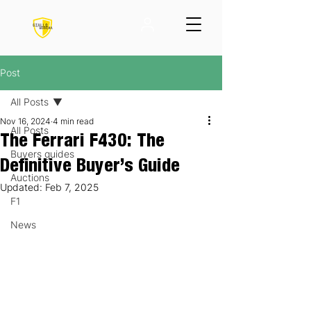
Post
All Posts
Nov 16, 2024
4 min read
All Posts
The Ferrari F430: The
Buyers guides
Definitive Buyer’s Guide
Auctions
Updated:
Feb 7, 2025
F1
News