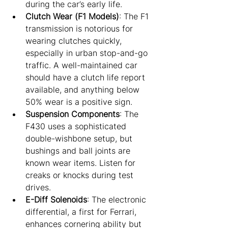
during the car’s early life.
Clutch Wear (F1 Models)
: The F1 
transmission is notorious for 
wearing clutches quickly, 
especially in urban stop-and-go 
traffic. A well-maintained car 
should have a clutch life report 
available, and anything below 
50% wear is a positive sign.
Suspension Components
: The 
F430 uses a sophisticated 
double-wishbone setup, but 
bushings and ball joints are 
known wear items. Listen for 
creaks or knocks during test 
drives.
E-Diff Solenoids
: The electronic 
differential, a first for Ferrari, 
enhances cornering ability but 