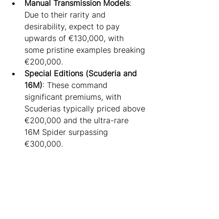
Manual Transmission Models
: 
Due to their rarity and 
desirability, expect to pay 
upwards of €130,000, with 
some pristine examples breaking 
€200,000.
Special Editions (Scuderia and 
16M)
: These command 
significant premiums, with 
Scuderias typically priced above 
€200,000 and the ultra-rare 
16M Spider surpassing 
€300,000.