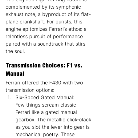
complemented by its symphonic 
exhaust note, a byproduct of its flat-
plane crankshaft. For purists, this 
engine epitomizes Ferrari’s ethos: a 
relentless pursuit of performance 
paired with a soundtrack that stirs 
the soul.
Transmission Choices: F1 vs. 
Manual
Ferrari offered the F430 with two 
transmission options:
Six-Speed Gated Manual:
Few things scream classic 
Ferrari like a gated manual 
gearbox. The metallic click-clack 
as you slot the lever into gear is 
mechanical poetry. These 