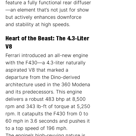
feature a fully functional rear diffuser
—an element that’s not just for show 
but actively enhances downforce 
and stability at high speeds.
Heart of the Beast: The 4.3-Liter 
V8
Ferrari introduced an all-new engine 
with the F430—a 4.3-liter naturally 
aspirated V8 that marked a 
departure from the Dino-derived 
architecture used in the 360 Modena 
and its predecessors. This engine 
delivers a robust 483 bhp at 8,500 
rpm and 343 lb-ft of torque at 5,250 
rpm. It catapults the F430 from 0 to 
60 mph in 3.6 seconds and pushes it 
to a top speed of 196 mph.
The engine’s high-revving nature is 