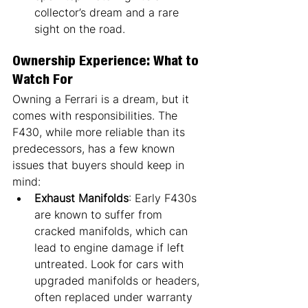
collector’s dream and a rare 
sight on the road.
Ownership Experience: What to 
Watch For
Owning a Ferrari is a dream, but it 
comes with responsibilities. The 
F430, while more reliable than its 
predecessors, has a few known 
issues that buyers should keep in 
mind:
Exhaust Manifolds
: Early F430s 
are known to suffer from 
cracked manifolds, which can 
lead to engine damage if left 
untreated. Look for cars with 
upgraded manifolds or headers, 
often replaced under warranty 