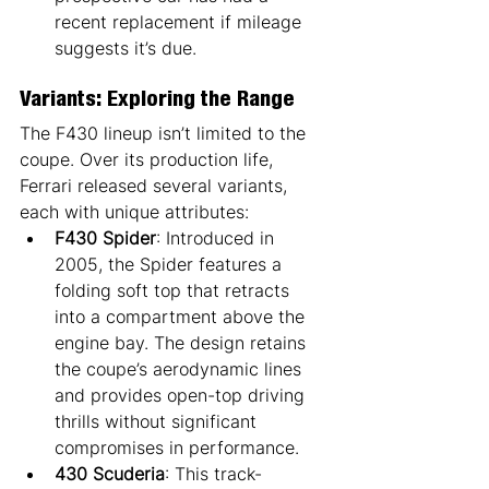
recent replacement if mileage 
suggests it’s due.
Variants: Exploring the Range
The F430 lineup isn’t limited to the 
coupe. Over its production life, 
Ferrari released several variants, 
each with unique attributes:
F430 Spider
: Introduced in 
2005, the Spider features a 
folding soft top that retracts 
into a compartment above the 
engine bay. The design retains 
the coupe’s aerodynamic lines 
and provides open-top driving 
thrills without significant 
compromises in performance.
430 Scuderia
: This track-