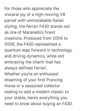
For those who appreciate the 
visceral joy of a high-revving V8 
paired with unmistakable Italian 
styling, the Ferrari F430 stands out 
as one of Maranello's finest 
creations. Produced from 2004 to 
2009, the F430 represented a 
quantum leap forward in technology 
and driving dynamics, while still 
embracing the charm that has 
always defined Ferrari.
Whether you’re an enthusiast 
dreaming of your first Prancing 
Horse or a seasoned collector 
looking to add a modern classic to 
your stable, here’s everything you 
need to know about buying an F430.