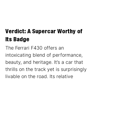
Verdict: A Supercar Worthy of 
Its Badge
The Ferrari F430 offers an 
intoxicating blend of performance, 
beauty, and heritage. It’s a car that 
thrills on the track yet is surprisingly 
livable on the road. Its relative 
reliability compared to earlier 
Ferraris makes it an excellent choice 
for first-time buyers, while its 
technological significance ensures it 
will remain a cornerstone in Ferrari’s 
legacy.
If you’re after the ultimate 