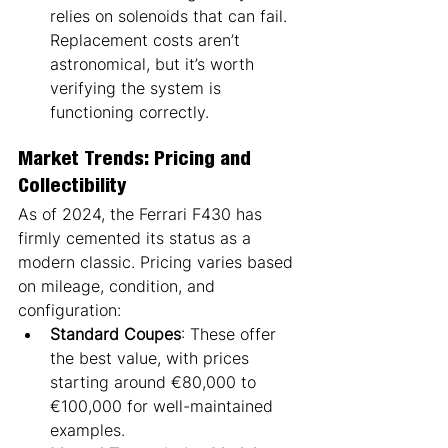
relies on solenoids that can fail. 
Replacement costs aren’t 
astronomical, but it’s worth 
verifying the system is 
functioning correctly.
Market Trends: Pricing and 
Collectibility
As of 2024, the Ferrari F430 has 
firmly cemented its status as a 
modern classic. Pricing varies based 
on mileage, condition, and 
configuration:
Standard Coupes
: These offer 
the best value, with prices 
starting around €80,000 to 
€100,000 for well-maintained 
examples.