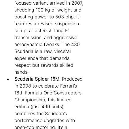
focused variant arrived in 2007, 
shedding 100 kg of weight and 
boosting power to 503 bhp. It 
features a revised suspension 
setup, a faster-shifting F1 
transmission, and aggressive 
aerodynamic tweaks. The 430 
Scuderia is a raw, visceral 
experience that demands 
respect but rewards skilled 
hands.
Scuderia Spider 16M
: Produced 
in 2008 to celebrate Ferrari’s 
16th Formula One Constructors’ 
Championship, this limited 
edition (just 499 units) 
combines the Scuderia’s 
performance upgrades with 
open-top motoring. It’s a 