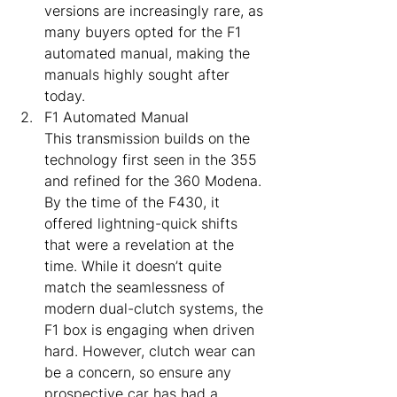
versions are increasingly rare, as 
many buyers opted for the F1 
automated manual, making the 
manuals highly sought after 
today.
F1 Automated Manual
This transmission builds on the 
technology first seen in the 355 
and refined for the 360 Modena. 
By the time of the F430, it 
offered lightning-quick shifts 
that were a revelation at the 
time. While it doesn’t quite 
match the seamlessness of 
modern dual-clutch systems, the 
F1 box is engaging when driven 
hard. However, clutch wear can 
be a concern, so ensure any 
prospective car has had a 