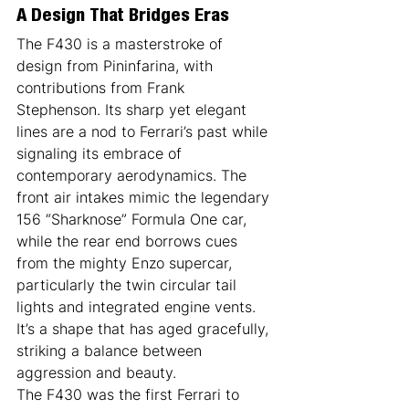
A Design That Bridges Eras
The F430 is a masterstroke of 
design from Pininfarina, with 
contributions from Frank 
Stephenson. Its sharp yet elegant 
lines are a nod to Ferrari’s past while 
signaling its embrace of 
contemporary aerodynamics. The 
front air intakes mimic the legendary 
156 “Sharknose” Formula One car, 
while the rear end borrows cues 
from the mighty Enzo supercar, 
particularly the twin circular tail 
lights and integrated engine vents. 
It’s a shape that has aged gracefully, 
striking a balance between 
aggression and beauty.
The F430 was the first Ferrari to 