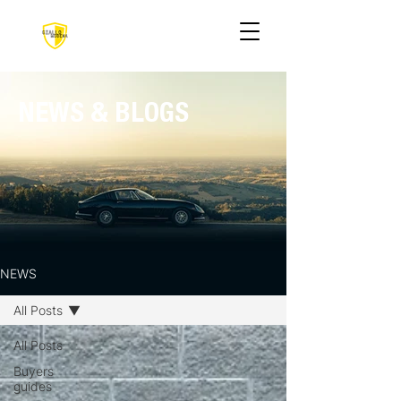
NEWS & BLOGS
NEWS
All Posts
All Posts
Buyers
guides