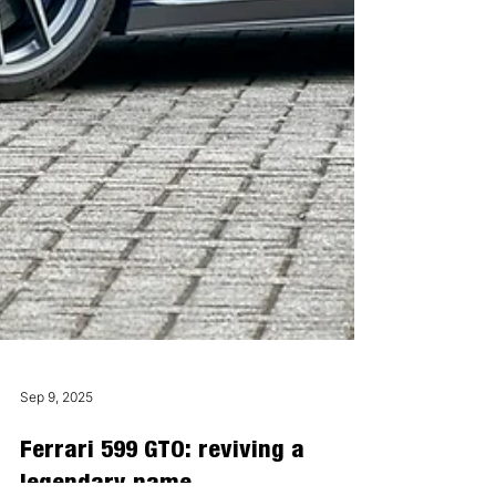
Sep 9, 2025
Ferrari 599 GTO: reviving a