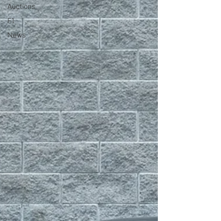
Auctions
F1
News